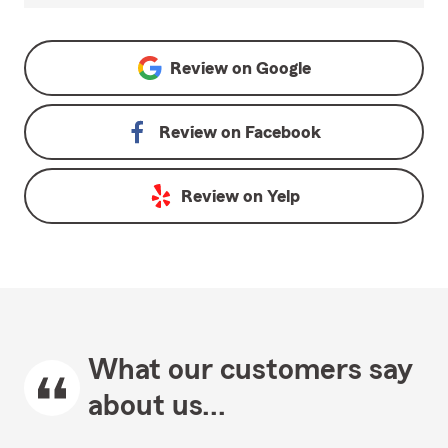
Review on
Google
Review on
Facebook
Review on
Yelp
What our customers say
about us...