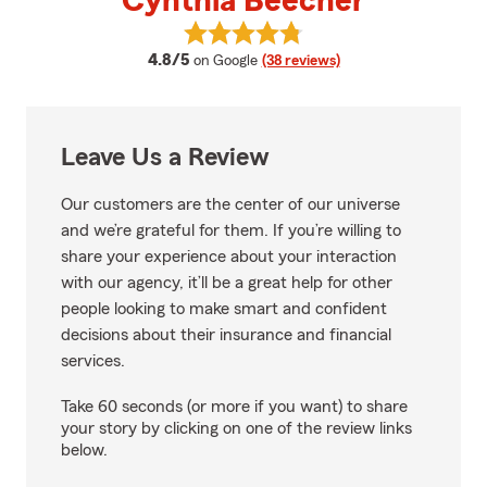
Cynthia Beecher
View Cynthia Beecher's reviews 
average rating
4.8/5
on Google
(38 reviews)
Leave Us a Review
Our customers are the center of our universe
and we’re grateful for them. If you’re willing to
share your experience about your interaction
with our agency, it’ll be a great help for other
people looking to make smart and confident
decisions about their insurance and financial
services.
Take 60 seconds (or more if you want) to share
your story by clicking on one of the review links
below.