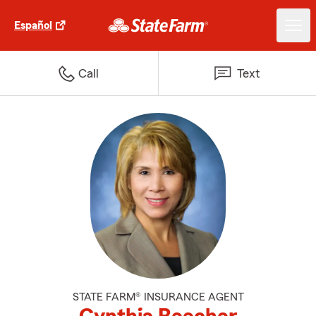
Español
Call
Text
STATE FARM® INSURANCE AGENT