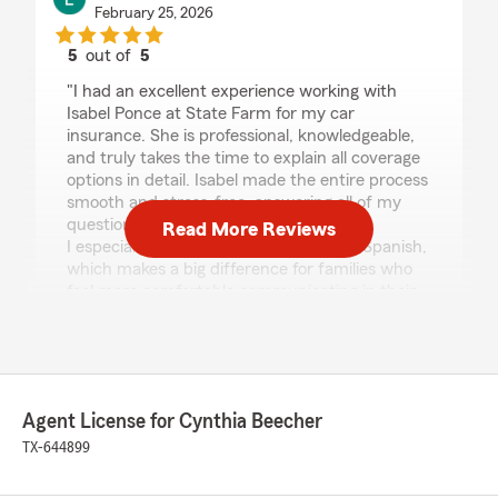
February 25, 2026
5
out of
5
rating by Lorena Caraballo
"I had an excellent experience working with
Isabel Ponce at State Farm for my car
insurance. She is professional, knowledgeable,
and truly takes the time to explain all coverage
options in detail. Isabel made the entire process
smooth and stress-free, answering all of my
questions with patience and clarity.
Read More Reviews
I especially appreciate that she speaks Spanish,
which makes a big difference for families who
feel more comfortable communicating in their
native language. She goes above and beyond to
ensure her clients understand their policies and
feel confident in their coverage decisions.
I highly recommend Isabel Ponce 100%. If you
are looking for a reliable, attentive, and
Agent License for Cynthia Beecher
trustworthy insurance agent, she is the person
to contact."
TX-644899