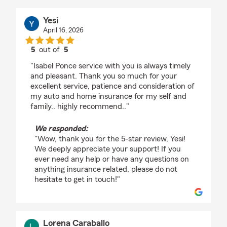
Yesi
April 16, 2026
5
out of
5
rating by Yesi
"Isabel Ponce service with you is always timely
and pleasant. Thank you so much for your
excellent service, patience and consideration of
my auto and home insurance for my self and
family.. highly recommend.."
We responded:
"Wow, thank you for the 5-star review, Yesi!
We deeply appreciate your support! If you
ever need any help or have any questions on
anything insurance related, please do not
hesitate to get in touch!"
Lorena Caraballo