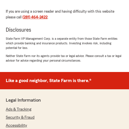
Marquiett Johnson
If you are using a screen reader and having difficulty with this website
June 10, 2025
please call
(281) 464-2422
.
1
out of
5
Disclosures
rating by Marquiett Johnson
"When an accident happened to my car, State
State Farm VP Management Corp. is a separate entity from those State Farm entities
Farm failed to help."
which provide banking and insurance products. Investing involves risk, including
potential for loss.
We responded:
Neither State Farm nor its agents provide tax or legal advice. Please consult a tax or legal
"I am so sorry to hear about your accident.
advisor for advice regarding your personal circumstances.
When you only carry Liability on your vehicle,
we have limited resources to help you in this
event. You called the office several times and
Like a good neighbor, State Farm is there.®
we gave you pointers on how to
communicate with the other carrier. Thank
you and hope your day gets better! If you
need to discuss further, please give us a call!"
Legal Information
Ads & Tracking
Security & Fraud
Oscar Rodríguez
Accessibility