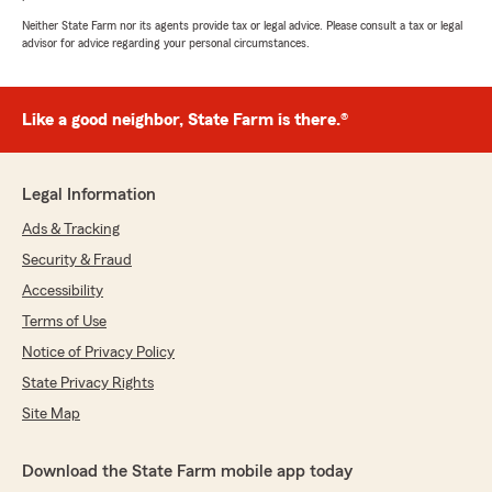
Neither State Farm nor its agents provide tax or legal advice. Please consult a tax or legal
advisor for advice regarding your personal circumstances.
Like a good neighbor, State Farm is there.®
Legal Information
Ads & Tracking
Security & Fraud
Accessibility
Terms of Use
Notice of Privacy Policy
State Privacy Rights
Site Map
Download the State Farm mobile app today