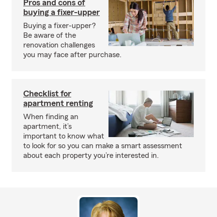
Pros and cons of
buying a fixer-upper
Buying a fixer-upper?
Be aware of the
renovation challenges
you may face after purchase.
Checklist for
apartment renting
When finding an
apartment, it’s
important to know what
to look for so you can make a smart assessment
about each property you’re interested in.