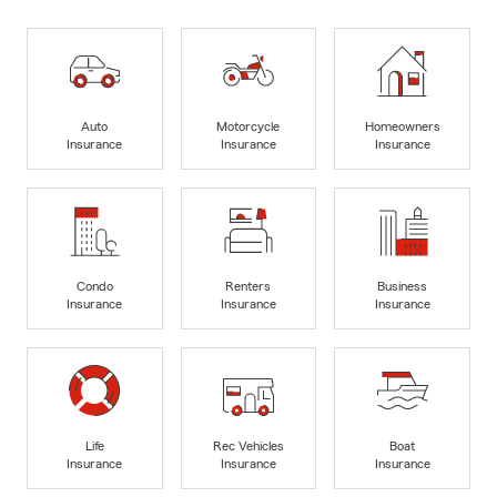
Auto
Motorcycle
Homeowners
Insurance
Insurance
Insurance
Condo
Renters
Business
Insurance
Insurance
Insurance
Life
Rec Vehicles
Boat
Insurance
Insurance
Insurance