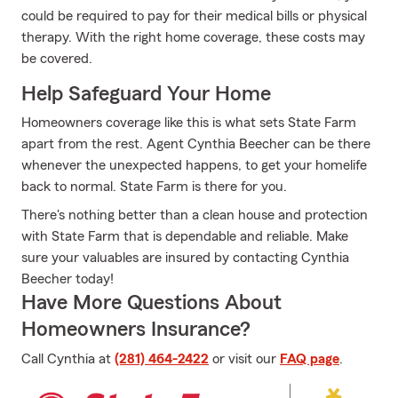
could be required to pay for their medical bills or physical
therapy. With the right home coverage, these costs may
be covered.
Help Safeguard Your Home
Homeowners coverage like this is what sets State Farm
apart from the rest. Agent Cynthia Beecher can be there
whenever the unexpected happens, to get your homelife
back to normal. State Farm is there for you.
There's nothing better than a clean house and protection
with State Farm that is dependable and reliable. Make
sure your valuables are insured by contacting Cynthia
Beecher today!
Have More Questions About
Homeowners Insurance?
Call Cynthia at
(281) 464-2422
or visit our
FAQ page
.