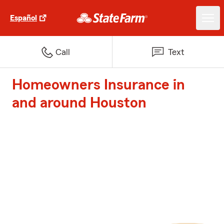
Español
Call
Text
Homeowners Insurance in
and around Houston