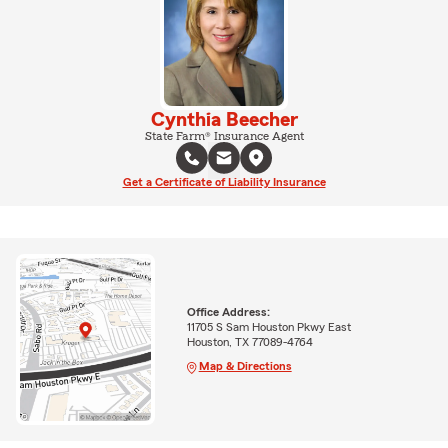
Cynthia Beecher
State Farm® Insurance Agent
Get a Certificate of Liability Insurance
Office Address:
11705 S Sam Houston Pkwy East
Houston, TX 77089-4764
Map & Directions