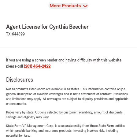
View
More Products
Agent License for Cynthia Beecher
TX-644899
If you are using a screen reader and having difficulty with this website
please call
(281) 464-2422
.
Disclosures
Not all products listed above are available in all states. This information contains only a
general description of available coverages and is not a statement of contract. Exclusions
and limitations may apply. All coverages are subject to all policy provisions and applicable
endorsements.
Prices vary by state. Options selected by customer; availability, amount of discounts,
savings and eligibility may vary.
State Farm VP Management Corp. is a separate entity from those State Farm entities
which provide banking and insurance products. Investing involves risk, including
potential for loss.