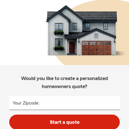
Would you like to create a personalized
homeowners quote?
Your Zipcode:
Start a quote