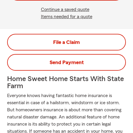
Continue a saved quote
Items needed for a quote
File a Claim
Send Payment
Home Sweet Home Starts With State
Farm
Everyone knows having fantastic home insurance is
essential in case of a hailstorm, windstorm or ice storm.
But homeowners insurance is about more than covering
natural disaster damage. An additional feature of home
insurance is its ability to protect you in certain legal
situations. If someone has an accident in your home, you