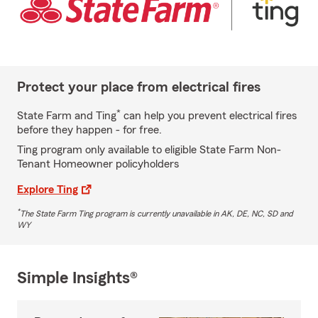
Protect your place from electrical fires
*
State Farm and Ting
can help you prevent electrical fires
before they happen - for free.
Ting program only available to eligible State Farm Non-
Tenant Homeowner policyholders
Explore Ting
*
The State Farm Ting program is currently unavailable in AK, DE, NC, SD and
WY
Simple Insights®